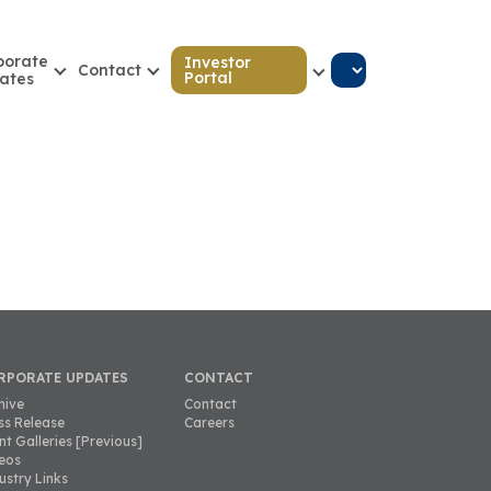
porate
Investor
Contact
Portal
ates
RPORATE UPDATES
CONTACT
hive
Contact
ss Release
Careers
nt Galleries [Previous]
eos
ustry Links