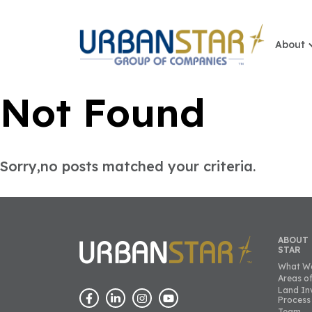
About
Not Found
Sorry,no posts matched your criteria.
ABOUT
STAR
What W
Areas of
Land In
Process
Team