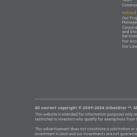
Common
Valued
Our Pro
Manage
Corpora
and Sto
Service
Our Acc
Our Law
All content copyright © 2009-2024 UrbanStar ™. Al
This website is intended for information purposes only and
restricted to investors who qualify for exemptions from t
This advertisement does not constitute a solicitation or 
investment in land and our investments are not guarante