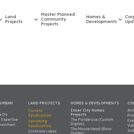
Master Planned
Land
Homes &
Cor
Community
Projects
Developments
Upd
Projects
 URBAN
LAND PROJECTS
HOMES & DEVELOPMENTS
CO
Inner City Homes
Arc
Current
e Do
Projects
Syndication
Pre
 Expertise
The Ponderosa (Custom
Eve
Upcoming
Duplex)
vestment
Vid
Syndication
The Moose Head (Base
Ind
Cochrane Lakes
Duplex)