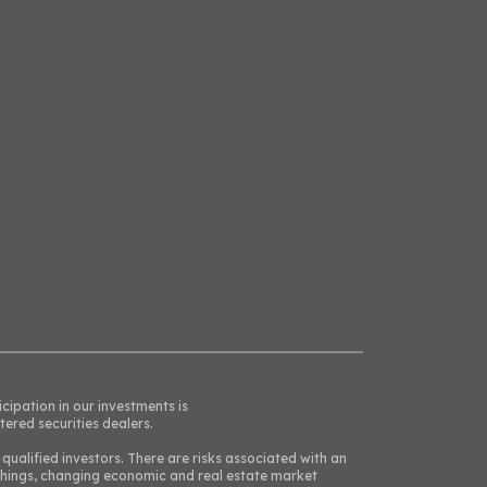
icipation in our investments is
tered securities dealers.
 qualified investors. There are risks associated with an
 things, changing economic and real estate market