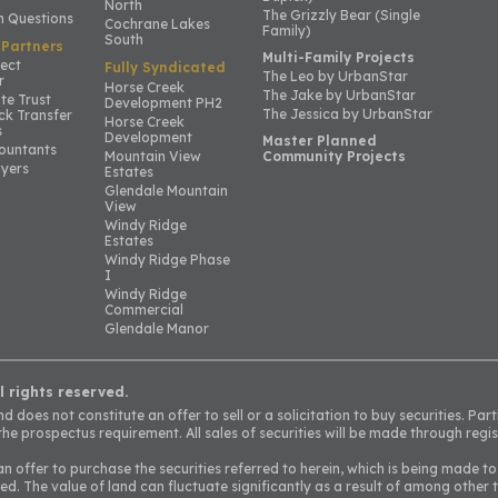
North
The Grizzly Bear (Single
 Questions
Cochrane Lakes
Family)
South
 Partners
Multi-Family Projects
ject
Fully Syndicated
The Leo by UrbanStar
r
Horse Creek
The Jake by UrbanStar
te Trust
Development PH2
The Jessica by UrbanStar
ck Transfer
Horse Creek
s
Development
Master Planned
ountants
Mountain View
Community Projects
yers
Estates
Glendale Mountain
View
Windy Ridge
Estates
Windy Ridge Phase
I
Windy Ridge
Commercial
Glendale Manor
l rights reserved.
 does not constitute an offer to sell or a solicitation to buy securities. Part
he prospectus requirement. All sales of securities will be made through regis
an offer to purchase the securities referred to herein, which is being made to
ed. The value of land can fluctuate significantly as a result of among other