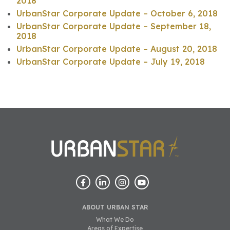
2018
UrbanStar Corporate Update – October 6, 2018
UrbanStar Corporate Update – September 18,
2018
UrbanStar Corporate Update – August 20, 2018
UrbanStar Corporate Update – July 19, 2018
ABOUT URBAN STAR
What We Do
Areas of Expertise