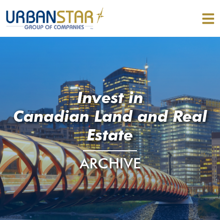
Invest in
Canadian Land and Real
Estate
ARCHIVE