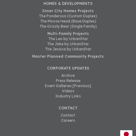
HOMES & DEVELOPMENTS
Inner City Homes Projects
The Ponderosa (Custom Duplex)
The Moose Head (Base Duplex)
The Grizzly Bear (Single Family)
Multi-Family Projects
The Leo by UrbanStar
The Jake by UrbanStar
The Jessica by UrbanStar
Master Planned Community Projects
CORPORATE UPDATES
Archive
Press Release
Event Galleries [Previous]
Videos
Industry Links
CONTACT
Contact
Careers