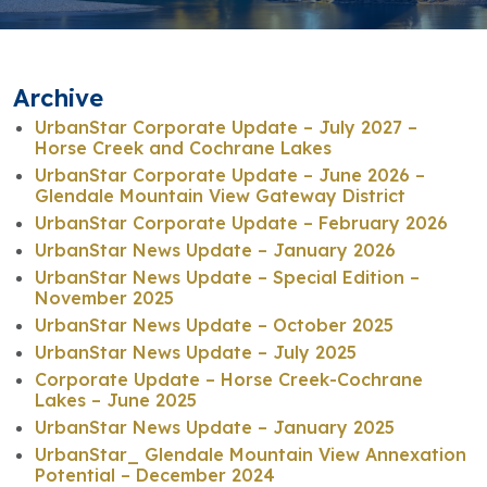
Archive
UrbanStar Corporate Update – July 2027 –
Horse Creek and Cochrane Lakes
UrbanStar Corporate Update – June 2026 –
Glendale Mountain View Gateway District
UrbanStar Corporate Update – February 2026
UrbanStar News Update – January 2026
UrbanStar News Update – Special Edition –
November 2025
UrbanStar News Update – October 2025
UrbanStar News Update – July 2025
Corporate Update – Horse Creek-Cochrane
Lakes – June 2025
UrbanStar News Update – January 2025
UrbanStar_ Glendale Mountain View Annexation
Potential – December 2024