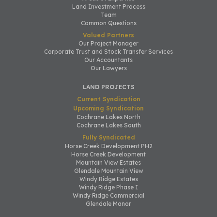
Land Investment Process
Team
Common Questions
Valued Partners
Our Project Manager
Corporate Trust and Stock Transfer Services
Our Accountants
Our Lawyers
LAND PROJECTS
Current Syndication
Upcoming Syndication
Cochrane Lakes North
Cochrane Lakes South
Fully Syndicated
Horse Creek Development PH2
Horse Creek Development
Mountain View Estates
Glendale Mountain View
Windy Ridge Estates
Windy Ridge Phase I
Windy Ridge Commercial
Glendale Manor