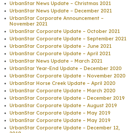
UrbanStar News Update – Christmas 2021
UrbanStar News Update – December 2021
UrbanStar Corporate Announcement –
November 2021
UrbanStar Corporate Update – October 2021
UrbanStar Corporate Update – September 2021
UrbanStar Corporate Update – June 2021
UrbanStar Corporate Update – April 2021
UrbanStar News Update – March 2021
UrbanStar Year-End Update – December 2020
UrbanStar Corporate Update – November 2020
UrbanStar Horse Creek Update – April 2020
UrbanStar Corporate Update – March 2020
UrbanStar Corporate Update – December 2019
UrbanStar Corporate Update – August 2019
UrbanStar Corporate Update – May 2019
UrbanStar Corporate Update – May 2019
UrbanStar Corporate Update – December 12,