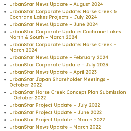
UrbanStar News Update – August 2024
UrbanStar Corporate Update: Horse Creek &
Cochrane Lakes Projects – July 2024
UrbanStar News Update – June 2024
UrbanStar Corporate Update: Cochrane Lakes
North & South – March 2024
UrbanStar Corporate Update: Horse Creek –
March 2024
UrbanStar News Update – February 2024
UrbanStar Corporate Update – July 2023
UrbanStar News Update – April 2023
UrbanStar Japan Shareholder Meetings –
October 2022
UrbanStar Horse Creek Concept Plan Submission
– October 2022
UrbanStar Project Update – July 2022
UrbanStar Project Update – June 2022
UrbanStar Project Update – March 2022
UrbanStar News Update – March 2022