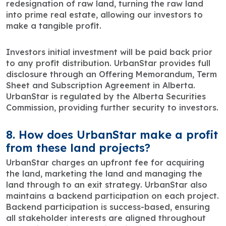
redesignation of raw land, turning the raw land
into prime real estate, allowing our investors to
make a tangible profit.
Investors initial investment will be paid back prior
to any profit distribution. UrbanStar provides full
disclosure through an Offering Memorandum, Term
Sheet and Subscription Agreement in Alberta.
UrbanStar is regulated by the Alberta Securities
Commission, providing further security to investors.
8. How does UrbanStar make a profit
from these land projects?
UrbanStar charges an upfront fee for acquiring
the land, marketing the land and managing the
land through to an exit strategy. UrbanStar also
maintains a backend participation on each project.
Backend participation is success-based, ensuring
all stakeholder interests are aligned throughout