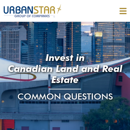
Invest in
Canadian Land and Real
Estate
COMMON QUESTIONS