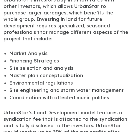
other investors, which allows UrbanStar to
purchase larger acreages, which benefits the
whole group. Investing in land for future
development requires specialized, seasoned
professionals that manage different aspects of the
project that include:
Market Analysis
Financing Strategies
Site selection and analysis
Master plan conceptualization
Environmental regulations
Site engineering and storm water management
Coordination with affected municipalities
UrbanStar’s Land Development model features a
syndication fee that is attached to the syndication
and is fully disclosed to the investors. UrbanStar