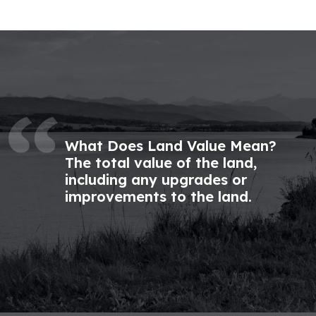
What Does Land Value Mean?
The total value of the land,
including any upgrades or
improvements to the land.