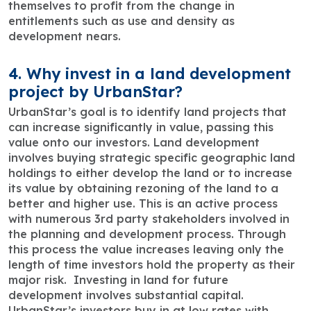
themselves to profit from the change in
entitlements such as use and density as
development nears.
4. Why invest in a land development
project by UrbanStar?
UrbanStar’s goal is to identify land projects that
can increase significantly in value, passing this
value onto our investors. Land development
involves buying strategic specific geographic land
holdings to either develop the land or to increase
its value by obtaining rezoning of the land to a
better and higher use. This is an active process
with numerous 3rd party stakeholders involved in
the planning and development process. Through
this process the value increases leaving only the
length of time investors hold the property as their
major risk. Investing in land for future
development involves substantial capital.
UrbanStar’s investors buy in at low rates with