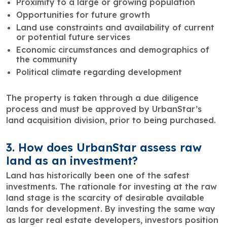
Proximity to a large or growing population
Opportunities for future growth
Land use constraints and availability of current
or potential future services
Economic circumstances and demographics of
the community
Political climate regarding development
The property is taken through a due diligence
process and must be approved by UrbanStar’s
land acquisition division, prior to being purchased.
3. How does UrbanStar assess raw
land as an investment?
Land has historically been one of the safest
investments. The rationale for investing at the raw
land stage is the scarcity of desirable available
lands for development. By investing the same way
as larger real estate developers, investors position