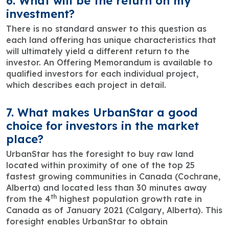
6. What will be the return on my
investment?
There is no standard answer to this question as
each land offering has unique characteristics that
will ultimately yield a different return to the
investor. An Offering Memorandum is available to
qualified investors for each individual project,
which describes each project in detail.
7. What makes UrbanStar a good
choice for investors in the market
place?
UrbanStar has the foresight to buy raw land
located within proximity of one of the top 25
fastest growing communities in Canada (Cochrane,
Alberta) and located less than 30 minutes away
th
from the 4
highest population growth rate in
Canada as of January 2021 (Calgary, Alberta). This
foresight enables UrbanStar to obtain