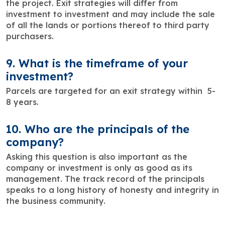
the project. Exit strategies will differ from
investment to investment and may include the sale
of all the lands or portions thereof to third party
purchasers.
9. What is the timeframe of your
investment?
Parcels are targeted for an exit strategy within 5-
8 years.
10. Who are the principals of the
company?
Asking this question is also important as the
company or investment is only as good as its
management. The track record of the principals
speaks to a long history of honesty and integrity in
the business community.