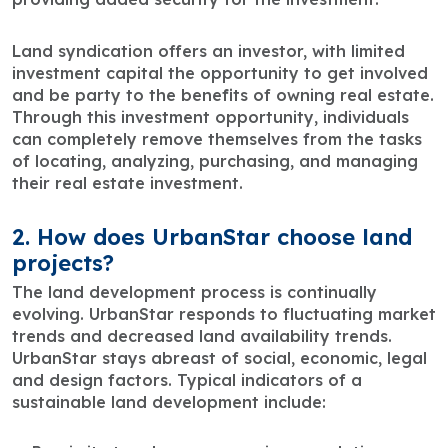
Land syndication offers an investor, with limited
investment capital the opportunity to get involved
and be party to the benefits of owning real estate.
Through this investment opportunity, individuals
can completely remove themselves from the tasks
of locating, analyzing, purchasing, and managing
their real estate investment.
2. How does UrbanStar choose land
projects?
The land development process is continually
evolving. UrbanStar responds to fluctuating market
trends and decreased land availability trends.
UrbanStar stays abreast of social, economic, legal
and design factors. Typical indicators of a
sustainable land development include: