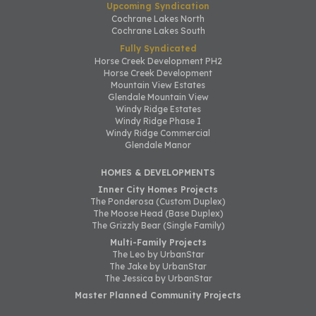
Upcoming Syndication
Cochrane Lakes North
Cochrane Lakes South
Fully Syndicated
Horse Creek Development PH2
Horse Creek Development
Mountain View Estates
Glendale Mountain View
Windy Ridge Estates
Windy Ridge Phase I
Windy Ridge Commercial
Glendale Manor
HOMES & DEVELOPMENTS
Inner City Homes Projects
The Ponderosa (Custom Duplex)
The Moose Head (Base Duplex)
The Grizzly Bear (Single Family)
Multi-Family Projects
The Leo by UrbanStar
The Jake by UrbanStar
The Jessica by UrbanStar
Master Planned Community Projects