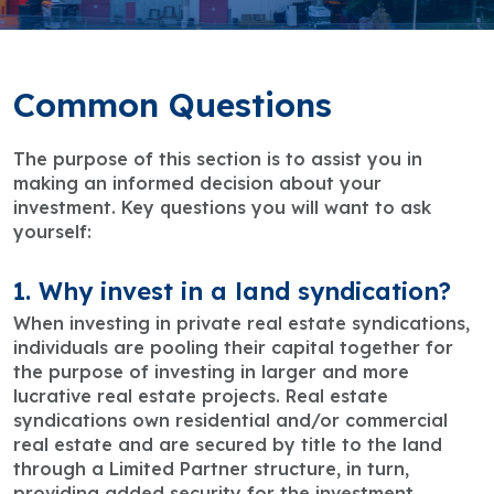
Common Questions
The purpose of this section is to assist you in
making an informed decision about your
investment. Key questions you will want to ask
yourself:
1. Why invest in a land syndication?
When investing in private real estate syndications,
individuals are pooling their capital together for
the purpose of investing in larger and more
lucrative real estate projects. Real estate
syndications own residential and/or commercial
real estate and are secured by title to the land
through a Limited Partner structure, in turn,
providing added security for the investment.