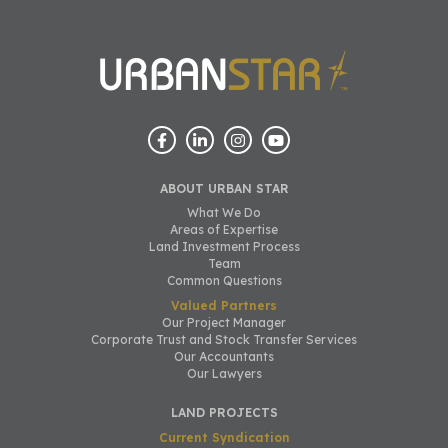
ABOUT URBAN STAR
What We Do
Areas of Expertise
Land Investment Process
Team
Common Questions
Valued Partners
Our Project Manager
Corporate Trust and Stock Transfer Services
Our Accountants
Our Lawyers
LAND PROJECTS
Current Syndication