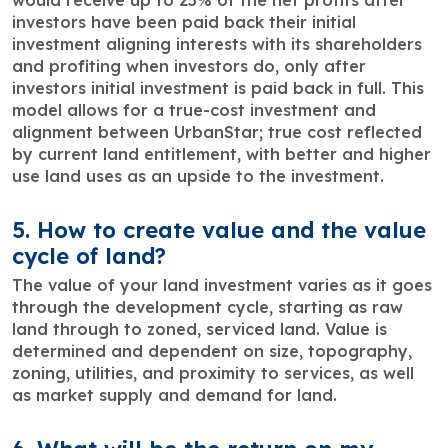
would receive up to 25% of the net profits after
investors have been paid back their initial
investment aligning interests with its shareholders
and profiting when investors do, only after
investors initial investment is paid back in full. This
model allows for a true-cost investment and
alignment between UrbanStar; true cost reflected
by current land entitlement, with better and higher
use land uses as an upside to the investment.
5. How to create value and the value
cycle of land?
The value of your land investment varies as it goes
through the development cycle, starting as raw
land through to zoned, serviced land. Value is
determined and dependent on size, topography,
zoning, utilities, and proximity to services, as well
as market supply and demand for land.