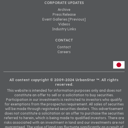
CORPORATE UPDATES
Archive
Press Release
Event Galleries [Previous]
Videos
Industry Links
CONTACT
Contact
Careers
All content copyright © 2009-2024 UrbanStar ™. All rights
reserved.
This website is intended for information purposes only and does not
constitute an offer to sell or a solicitation to buy securities.
Participation in our investments is
restricted to investors who qualify
for exemptions from the prospectus requirement. All sales of securities
will be made through registered securities dealers.
This advertisement
does not constitute a solicitation or an offer to purchase the securities
referred to herein, which is being made to qualified investors. There are
risks associated with an investment in land and our investments are not
guaranteed. The value of land can fluctuate significantly as a result of